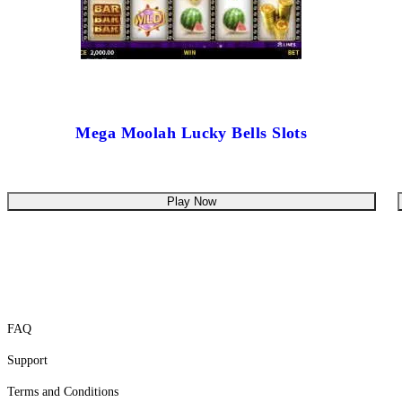
Mega Moolah Lucky Bells Slots
Play Now
FAQ
Support
Terms and Conditions