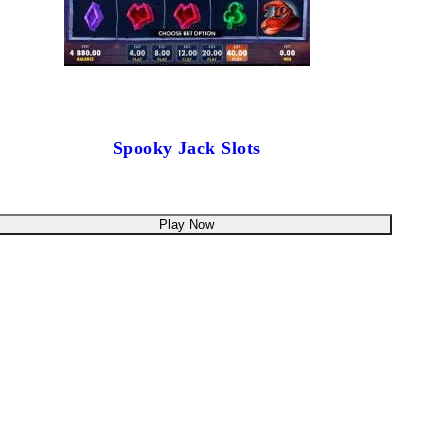
Spooky Jack Slots
Play Now