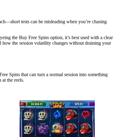
roach—short tests can be misleading when you’re chasing
ing the Buy Free Spins option, it’s best used with a clear
el how the session volatility changes without draining your
ree Spins that can turn a normal session into something
at the reels.