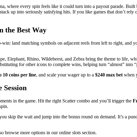
a, where every spin feels like it could turn into a payout parade. Built 
ck up into seriously satisfying hits. If you like games that don’t rely o
in the Best Way
-win: land matching symbols on adjacent reels from left to right, and y
ope, Elephant, Rhino, Wildebeest, and Zebra bring the theme to life, wh
stituting for other icons to complete wins, helping turn “almost” into “
o 10 coins per line
, and scale your wager up to a
$240 max bet
when yo
e Session
moments in the game. Hit the right Scatter combo and you’ll trigger the
F
spin.
 you skip the wait and jump into the bonus round on demand. It’s a punch
so browse more options in our online slots section.