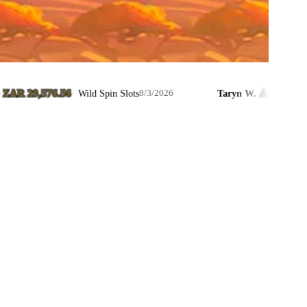
9,576.56
A$1,402.46
·
Wild Spin Slots
Taryn W.
·
·
Hot V
8/3/2026