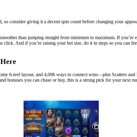
d, so consider giving it a decent spin count before changing your app
s smoother than jumping straight from minimum to maximum. If you’re eye
 click. And if you’re raising your bet size, do it in steps so you can fe
 Here
omy 6-reel layout, and 4,096 ways to connect wins—plus Scatters and F
nd bonuses you can chase or buy, this is a strong pick for your next run 