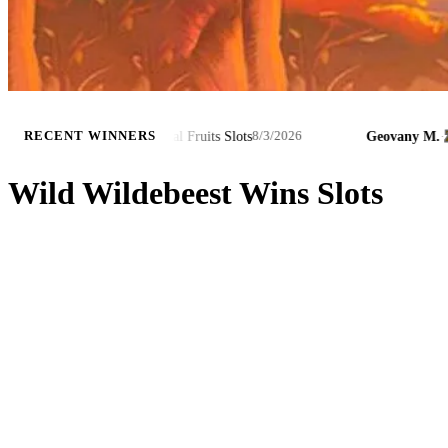
K 51,204.01
ZAR 15
·
Infernal Fruits Slots
Geovany M.
·
RECENT WINNERS
8/3/2026
Wild Wildebeest Wins Slots