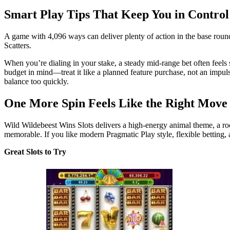
Smart Play Tips That Keep You in Control
A game with 4,096 ways can deliver plenty of action in the base roun
Scatters.
When you’re dialing in your stake, a steady mid-range bet often feel
budget in mind—treat it like a planned feature purchase, not an impulse
balance too quickly.
One More Spin Feels Like the Right Move
Wild Wildebeest Wins Slots delivers a high-energy animal theme, a ro
memorable. If you like modern Pragmatic Play style, flexible betting, a
Great Slots to Try