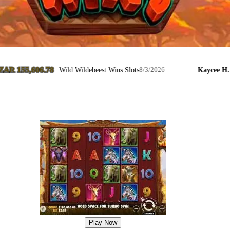
5,606.78
ZAR 2
·
Wild Wildebeest Wins Slots
Kaycee H.
·
8/3/2026
Play Now