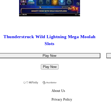
Thunderstruck Wild Lightning Mega Moolah
Slots
Play Now
Play Now
About Us
Privacy Policy