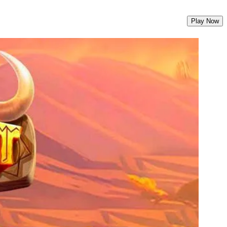
Play Now