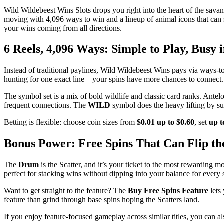
Wild Wildebeest Wins Slots drops you right into the heart of the savann
moving with 4,096 ways to win and a lineup of animal icons that can sta
your wins coming from all directions.
6 Reels, 4,096 Ways: Simple to Play, Busy 
Instead of traditional paylines, Wild Wildebeest Wins pays via ways-to
hunting for one exact line—your spins have more chances to connect.
The symbol set is a mix of bold wildlife and classic card ranks. Antel
frequent connections. The
WILD
symbol does the heavy lifting by sub
Betting is flexible: choose coin sizes from
$0.01 up to $0.60
, set
up t
Bonus Power: Free Spins That Can Flip th
The
Drum
is the Scatter, and it’s your ticket to the most rewarding 
perfect for stacking wins without dipping into your balance for every 
Want to get straight to the feature? The
Buy Free Spins Feature
lets
feature than grind through base spins hoping the Scatters land.
If you enjoy feature-focused gameplay across similar titles, you can al