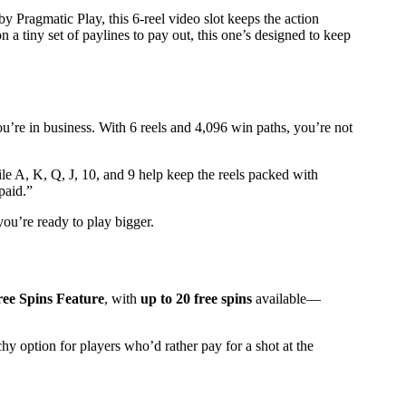
by Pragmatic Play, this 6-reel video slot keeps the action
n a tiny set of paylines to pay out, this one’s designed to keep
ou’re in business. With 6 reels and 4,096 win paths, you’re not
ile A, K, Q, J, 10, and 9 help keep the reels packed with
paid.”
u’re ready to play bigger.
ree Spins Feature
, with
up to 20 free spins
available—
y option for players who’d rather pay for a shot at the